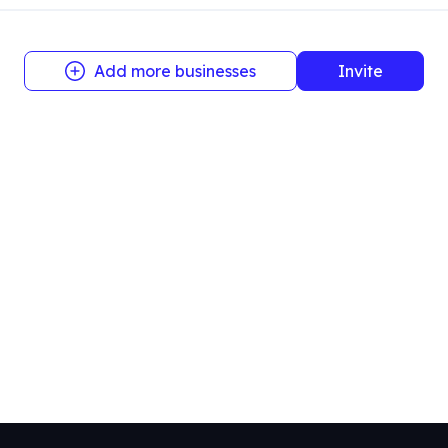
Add more businesses
Invite