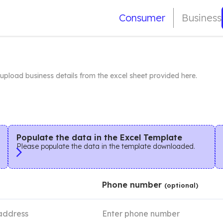
Consumer
Business
r upload business details from the excel sheet provided here.
Populate the data in the Excel Template
Please populate the data in the template downloaded.
Phone number
(optional)