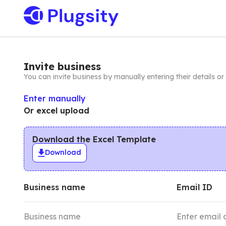
Invite business
You can invite business by manually entering their details o
Enter manually
Or excel upload
Download the Excel Template
Download
Business name
Email ID