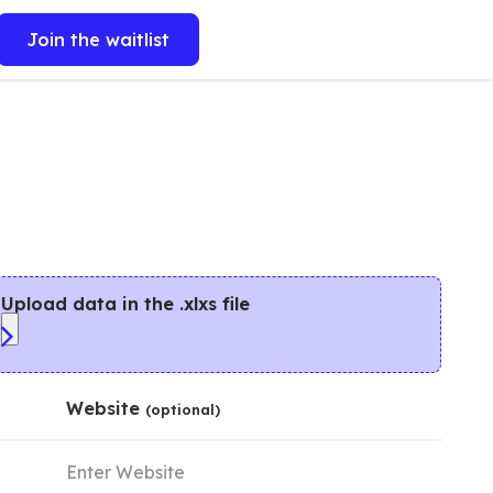
Join the waitlist
Upload data in the .xlxs file
Website
(optional)